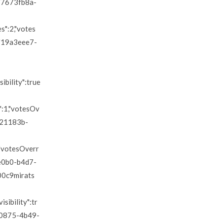
":"7673fb8a-
es":2,"votes
d":"19a3eee7-
sibility":true
s":1,"votesOv
"0d21183b-
1,"votesOverr
dce0b0-b4d7-
u00c9mirats
isibility":tr
33-0875-4b49-