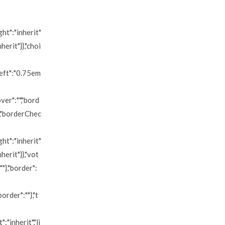
ght":"inherit"
herit"}},"choi
left":"0.75em
ver":"","bord
","borderChec
ght":"inherit"
nherit"}},"vot
""},"border":
order":""},"t
:"inherit","li