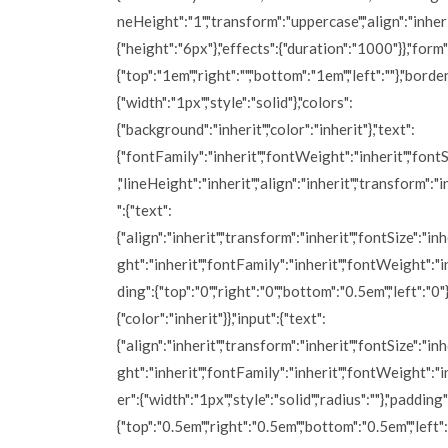
neHeight":"1","transform":"uppercase","align":"inherit
{"height":"6px"},"effects":{"duration":"1000"}},"form
{"top":"1em","right":"","bottom":"1em","left":""},"border
{"width":"1px","style":"solid"},"colors":
{"background":"inherit","color":"inherit"},"text":
{"fontFamily":"inherit","fontWeight":"inherit","fontS
,"lineHeight":"inherit","align":"inherit","transform":"i
":{"text":
{"align":"inherit","transform":"inherit","fontSize":"inh
ght":"inherit","fontFamily":"inherit","fontWeight":"i
ding":{"top":"0","right":"0","bottom":"0.5em","left":"0"}
{"color":"inherit"}},"input":{"text":
{"align":"inherit","transform":"inherit","fontSize":"inh
ght":"inherit","fontFamily":"inherit","fontWeight":"i
er":{"width":"1px","style":"solid","radius":""},"padding"
{"top":"0.5em","right":"0.5em","bottom":"0.5em","left":