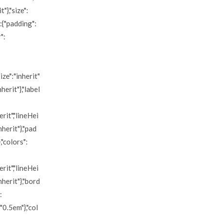
"},"size":
":{"padding":
":
ize":"inherit"
nherit"},"label
erit","lineHei
nherit"},"pad
,"colors":
erit","lineHei
nherit"},"bord
:
"0.5em"},"col