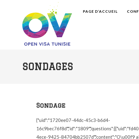
PAGE D’ACCUEIL
CONF
SONDAGES
Sondage
{"uid":"1720ee07-44dc-45c3-b6d4-
16c9bec76f8d","id":"1809","questions":[{"uid":"fd
4ece-9425-84704bb2507d","content":"O\u00f9 ai