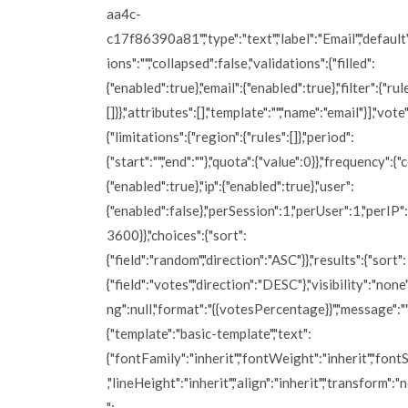
aa4c-
c17f86390a81","type":"text","label":"Email","defaultV
ions":"","collapsed":false,"validations":{"filled":
{"enabled":true},"email":{"enabled":true},"filter":{"rul
[]}},"attributes":[],"template":"","name":"email"}],"vote"
{"limitations":{"region":{"rules":[]},"period":
{"start":"","end":""},"quota":{"value":0}},"frequency":{"
{"enabled":true},"ip":{"enabled":true},"user":
{"enabled":false},"perSession":1,"perUser":1,"perIP"
3600}},"choices":{"sort":
{"field":"random","direction":"ASC"}},"results":{"sort":
{"field":"votes","direction":"DESC"},"visibility":"none
ng":null,"format":"{{votesPercentage}}","message":""
{"template":"basic-template","text":
{"fontFamily":"inherit","fontWeight":"inherit","fontS
,"lineHeight":"inherit","align":"inherit","transform":"
":