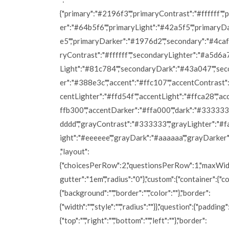
{"primary":"#2196f3","primaryContrast":"#ffffff","
er":"#64b5f6","primaryLight":"#42a5f5","primaryD
e5","primaryDarker":"#1976d2","secondary":"#4caf
ryContrast":"#ffffff","secondaryLighter":"#a5d6a
Light":"#81c784","secondaryDark":"#43a047","se
er":"#388e3c","accent":"#ffc107","accentContrast":"
centLighter":"#ffd54f","accentLight":"#ffca28","a
ffb300","accentDarker":"#ffa000","dark":"#333333"
dddd","grayContrast":"#333333","grayLighter":"#fa
ight":"#eeeeee","grayDark":"#aaaaaa","grayDarker
,"layout":
{"choicesPerRow":2,"questionsPerRow":1,"maxWidt
gutter":"1em","radius":"0"},"custom":{"container":{"co
{"background":"","border":"","color":""},"border":
{"width":"","style":"","radius":""}},"question":{"padding"
{"top":"","right":"","bottom":"","left":""},"border":