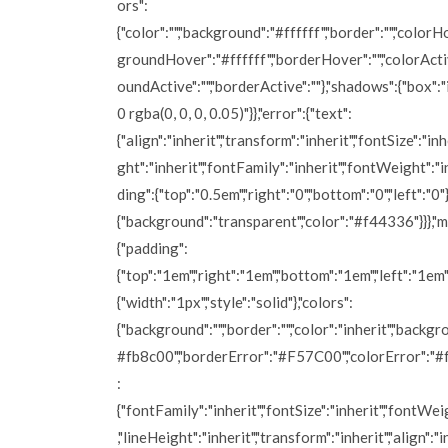
ors":
{"color":"","background":"#ffffff","border":"","colorH
groundHover":"#ffffff","borderHover":"","colorActiv
oundActive":"","borderActive":""},"shadows":{"box":
0 rgba(0, 0, 0, 0.05)"}},"error":{"text":
{"align":"inherit","transform":"inherit","fontSize":"inh
ght":"inherit","fontFamily":"inherit","fontWeight":"i
ding":{"top":"0.5em","right":"0","bottom":"0","left":"0"}
{"background":"transparent","color":"#f44336"}}},"
{"padding":
{"top":"1em","right":"1em","bottom":"1em","left":"1em"
{"width":"1px","style":"solid"},"colors":
{"background":"","border":"","color":"inherit","backg
#fb8c00","borderError":"#F57C00","colorError":"#ff
:
{"fontFamily":"inherit","fontSize":"inherit","fontWei
,"lineHeight":"inherit","transform":"inherit","align":"i