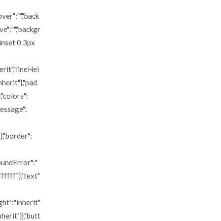
over":"","back
e":"","backgr
"inset 0 3px
erit","lineHei
nherit"},"pad
,"colors":
message":
},"border":
roundError":"
ffff"},"text"
ght":"inherit"
nherit"}},"butt