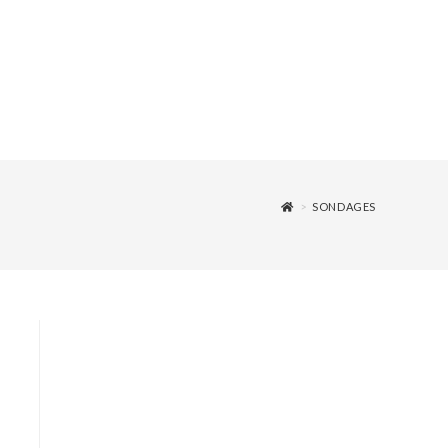
>
SONDAGES