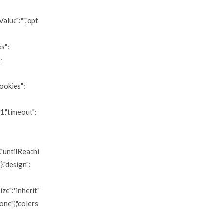
alue":"","opt
es":
:
cookies":
:1,"timeout":
","untilReachi
},"design":
ize":"inherit"
none"},"colors