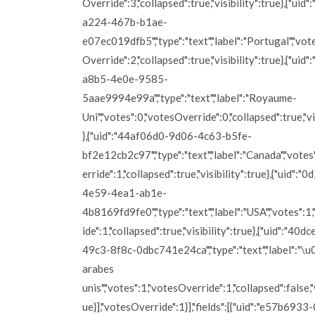
Override":3,"collapsed":true,"visibility":true},{"uid
a224-467b-b1ae-
e07ec019dfb5","type":"text","label":"Portugal","vot
Override":2,"collapsed":true,"visibility":true},{"ui
a8b5-4e0e-9585-
5aae9994e99a","type":"text","label":"Royaume-
Uni","votes":0,"votesOverride":0,"collapsed":true,"vi
},{"uid":"44af06d0-9d06-4c63-b5fe-
bf2e12cb2c97","type":"text","label":"Canada","vote
erride":1,"collapsed":true,"visibility":true},{"uid":
4e59-4ea1-ab1e-
4b8169fd9fe0","type":"text","label":"USA","votes":
ide":1,"collapsed":true,"visibility":true},{"uid":"40
49c3-8f8c-0dbc741e24ca","type":"text","label":"\
arabes
unis","votes":1,"votesOverride":1,"collapsed":false,"v
ue}],"votesOverride":1}],"fields":[{"uid":"e57b69