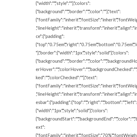
{"width":"","style":""},"colors":
{"background":"","border":"","color":""},"text":
{"fontFamily":"inherit","fontSize":"inherit","fontWei
,"lineHeight":"inherit","transform":"inherit","align":"in
ce":{"padding":
{"top":"0.75em","right":"0.75em","bottom":"0.75em","
"},"border":{"width":"1px","style":"solid"},"colors":
{"background":"","border":"","color":"","backgroundHo
erHover":"","colorHover":"","backgroundChecked":"
ked":"","colorChecked":""},"text":
{"fontFamily":"inherit","fontSize":"inherit","fontWei
,"lineHeight":"inherit","transform":"inherit","align":"i
esbar":{"padding":{"top":"","right":"","bottom":"","left":
{"width":"1px","style":"solid"},"colors":
{"backgroundStart":"","backgroundEnd":"","color":"","b
ext":
{"fontFamily":"inherit","fontSize":"70%","fontWeight"