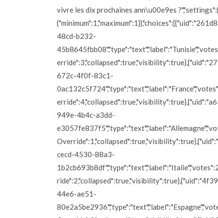
vivre les dix prochaines ann\u00e9es ?","settings":{
{"minimum":1,"maximum":1}},"choices":[{"uid":"261
48cd-b232-
45b8645fbb08","type":"text","label":"Tunisie","vote
erride":3,"collapsed":true,"visibility":true},{"uid":
672c-4f0f-83c1-
0ac132c5f724","type":"text","label":"France","vote
erride":4,"collapsed":true,"visibility":true},{"uid":"
949e-4b4c-a3dd-
e3057fe837f5","type":"text","label":"Allemagne","vo
Override":1,"collapsed":true,"visibility":true},{"ui
cecd-4530-88a3-
1b2cb693b8df","type":"text","label":"Italie","votes"
ride":2,"collapsed":true,"visibility":true},{"uid":"4
44e6-ae51-
80e2a5be2936","type":"text","label":"Espagne","vot