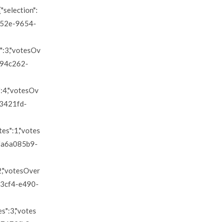
"selection":
d852e-9654-
s":3,"votesOv
"2794c262-
s":4,"votesOv
a63421fd-
tes":1,"votes
d":"a6a085b9-
:2,"votesOver
f393cf4-e490-
es":3,"votes