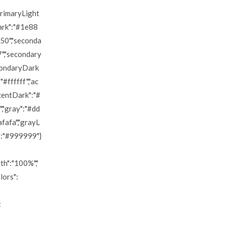
primaryLight
ark":"#1e88
50","seconda
7","secondary
condaryDark
#ffffff","ac
ccentDark":"#
,"gray":"#dd
fafa","grayL
":"#999999"}
h":"100%","
lors":
: