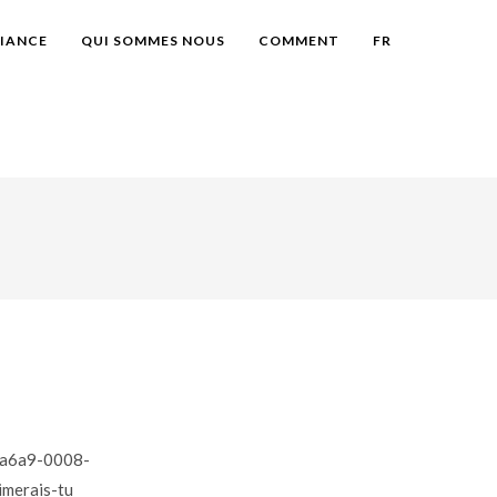
IANCE
QUI SOMMES NOUS
COMMENT
FR
40a6a9-0008-
merais-tu